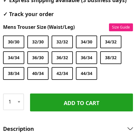
✓ Express shipping available (3 business days)
✓ Track your order
Mens Trouser Size (Waist/Leg)
Size Guide
30/30
32/30
32/32
34/30
34/32
34/34
36/30
36/32
36/34
38/32
38/34
40/34
42/34
44/34
ADD TO CART
Qty
Description