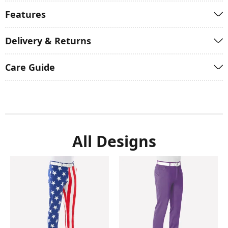
Features
Delivery & Returns
Care Guide
All Designs