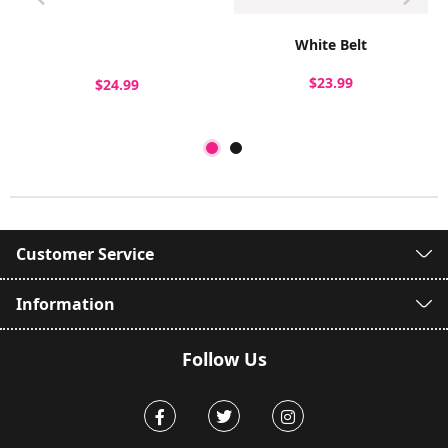
White Belt
$23.99
$24.99
Customer Service
Information
Follow Us
Facebook
Twitter
Instagram