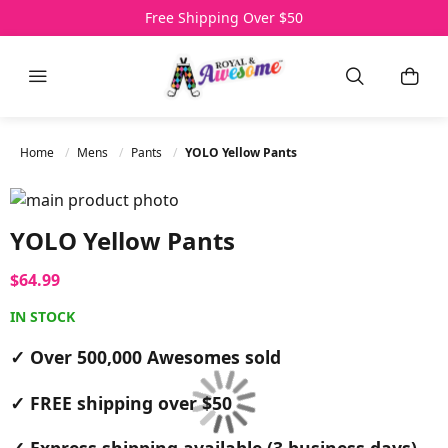
Over 500,000 Awesomes Sold
Free Shipping Over $50
3 Day Express Delivery
Menu
Search
My C
Home
Mens
Pants
YOLO Yellow Pants
Skip to the end of the images gallery
Skip to the beginning of the images gallery
YOLO Yellow Pants
$64.99
IN STOCK
✓ Over 500,000 Awesomes sold
✓ FREE shipping over $50