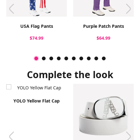
USA Flag Pants
Purple Patch Pants
$74.99
$64.99
Complete the look
YOLO Yellow Flat Cap