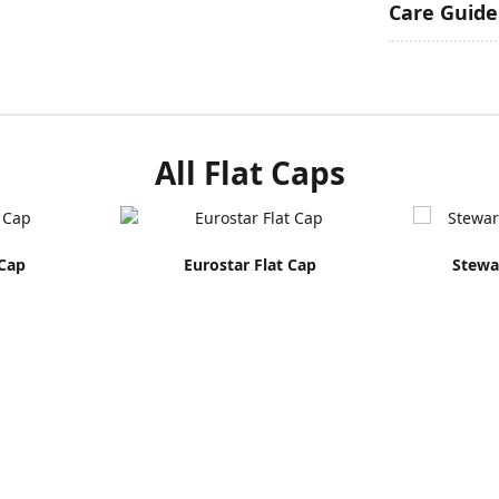
Care Guide
All Flat Caps
 Cap
Eurostar Flat Cap
Stewar