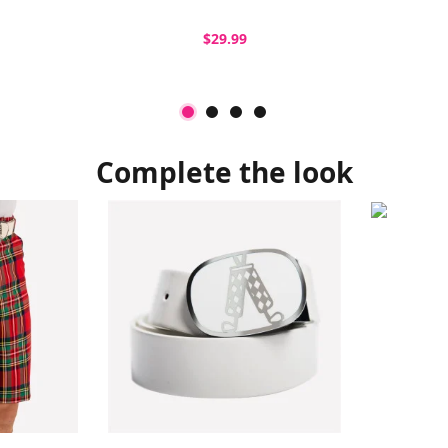
$29.99
Complete the look