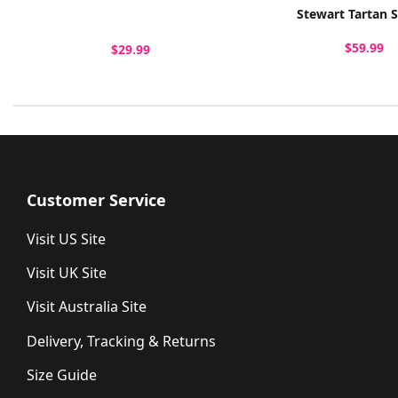
Stewart Tartan 
$59.99
$29.99
Customer Service
Visit US Site
Visit UK Site
Visit Australia Site
Delivery, Tracking & Returns
Size Guide