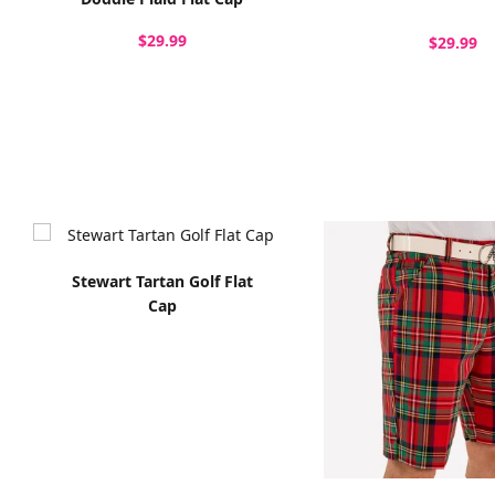
$29.99
$29.99
Stewart Tartan Golf Flat
Cap