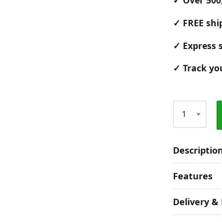
✓ Over 500
✓ FREE shi
✓ Express s
✓ Track yo
Qty
Descriptio
Features
Delivery &