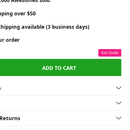
,000 Awesomes sold
pping over $50
hipping available (3 business days)
ur order
Size Guide
ADD TO CART
n
 Returns