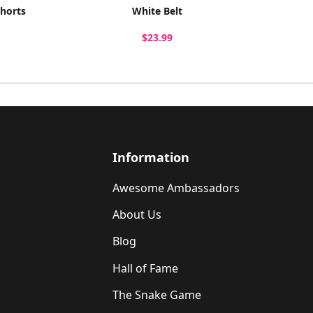
Shorts
White Belt
$23.99
Information
Awesome Ambassadors
About Us
Blog
Hall of Fame
The Snake Game