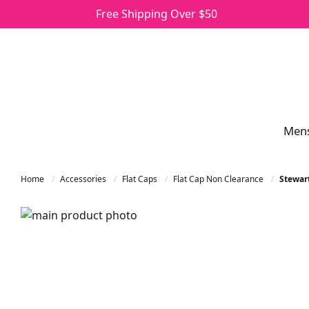
Free Shipping Over $50
Men
Home
Accessories
Flat Caps
Flat Cap Non Clearance
Stewart
Skip to the end of the images gallery
Skip to the beginning of the images gallery