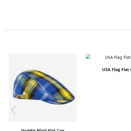
USA Flag Flat
Doddie Plaid Flat Cap