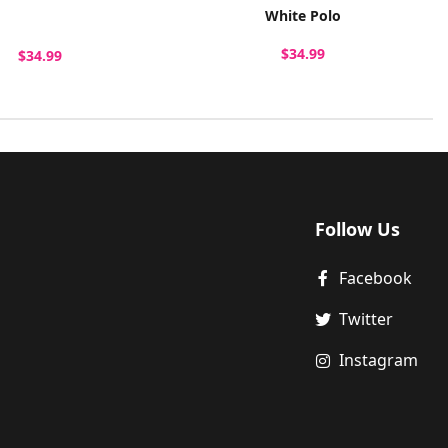
White Polo
$34.99
$34.99
Follow Us
Facebook
Twitter
Instagram