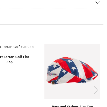
t Tartan Golf Flat
Cap
Pars and Stripes Flat Cap