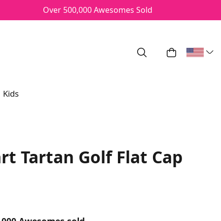
Over 500,000 Awesomes Sold
Search
My Cart
Kids
rt Tartan Golf Flat Cap