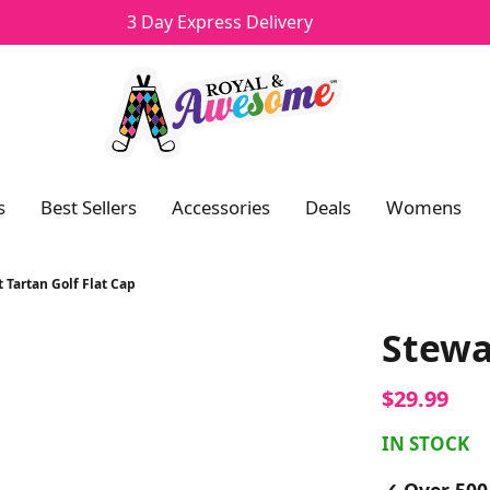
3 Day Express Delivery
Navigation
s
Best Sellers
Accessories
Deals
Womens
 Tartan Golf Flat Cap
Stewa
$29.99
IN STOCK