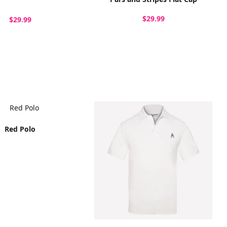
$29.99
$29.99
Red Polo