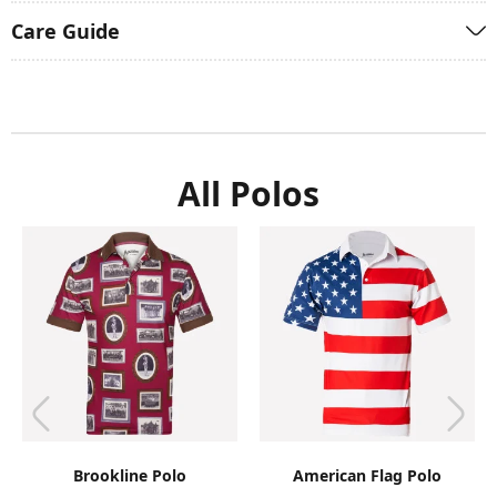
Care Guide
All Polos
Brookline Polo
American Flag Polo