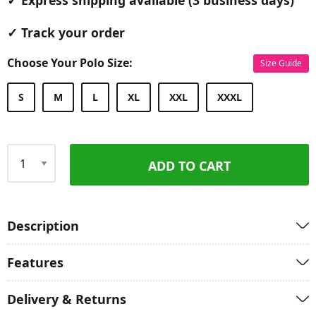
✓ Express shipping available (3 business days)
✓ Track your order
Choose Your Polo Size:
Size Guide
S
M
L
XL
XXL
XXXL
ADD TO CART
Qty
Description
Features
Delivery & Returns