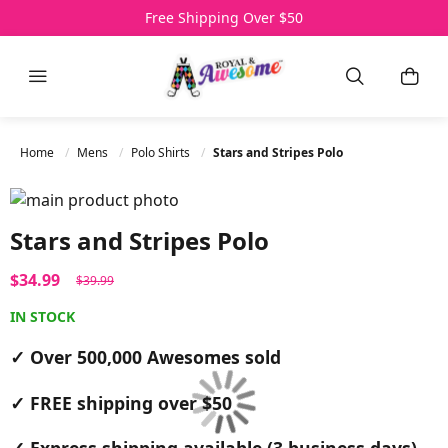
Over 500,000 Awesomes Sold
Free Shipping Over $50
3 Day Express Delivery
Menu
Search
My C
Home
Mens
Polo Shirts
Stars and Stripes Polo
Skip to the end of the images gallery
Skip to the beginning of the images gallery
Stars and Stripes Polo
$34.99
$39.99
IN STOCK
✓ Over 500,000 Awesomes sold
✓ FREE shipping over $50