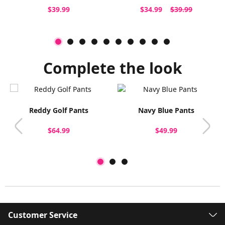
$39.99
$34.99
$39.99
Complete the look
Reddy Golf Pants
Navy Blue Pants
$64.99
$49.99
Customer Service