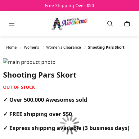
Over 500,000 Awesomes Sold
Free Shipping Over $50
3 Day Express Delivery
Menu
Search
My C
Home
Womens
Women's Clearance
Shooting Pars Skort
Skip to the end of the images gallery
Skip to the beginning of the images gallery
Shooting Pars Skort
OUT OF STOCK
✓ Over 500,000 Awesomes sold
✓ FREE shipping over $50
✓ Express shipping available (3 business days)