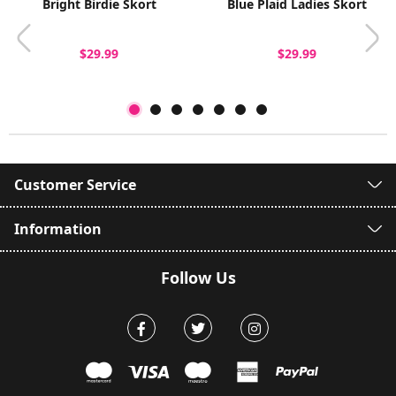
Bright Birdie Skort
Blue Plaid Ladies Skort
$29.99
$29.99
Customer Service
Information
Follow Us
Facebook
Twitter
Instagram
mastercard
visa
maestro
american expr
paypal