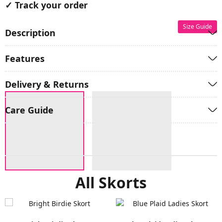
✓ Track your order
Size Guide
Description
Features
Delivery & Returns
Care Guide
All Skorts