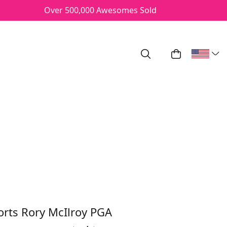
Over 500,000 Awesomes Sold
Search
My Cart
ROY PGA
rts Rory McIlroy PGA