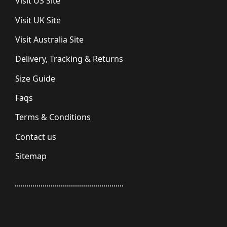
Visit US Site
Visit UK Site
Visit Australia Site
Delivery, Tracking & Returns
Size Guide
Faqs
Terms & Conditions
Contact us
Sitemap