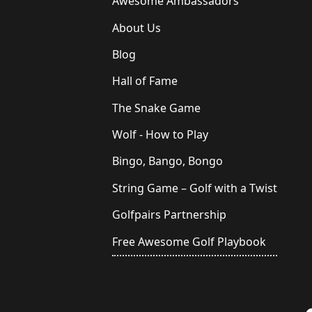
Awesome Ambassadors
About Us
Blog
Hall of Fame
The Snake Game
Wolf - How to Play
Bingo, Bango, Bongo
String Game – Golf with a Twist
Golfpairs Partnership
Free Awesome Golf Playbook