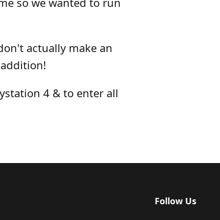
ame so we wanted to run
don't actually make an
addition!
station 4 & to enter all
Follow Us