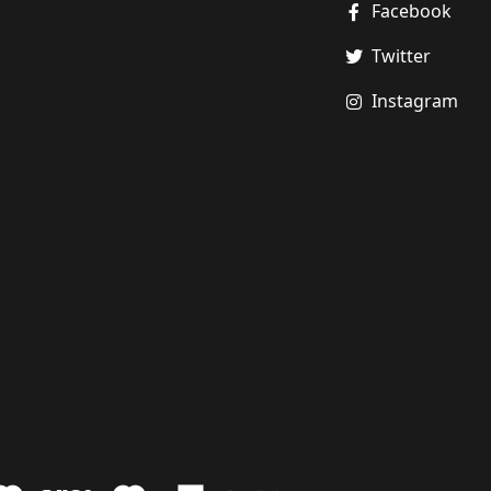
Facebook
Twitter
Instagram