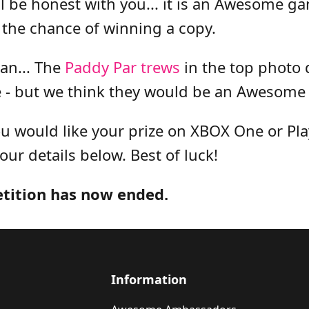
l be honest with you... it is an Awesome g
 the chance of winning a copy.
ean... The
Paddy Par trews
in the top photo 
 - but we think they would be an Awesome 
 would like your prize on XBOX One or Play
your details below. Best of luck!
etition has now ended.
Information