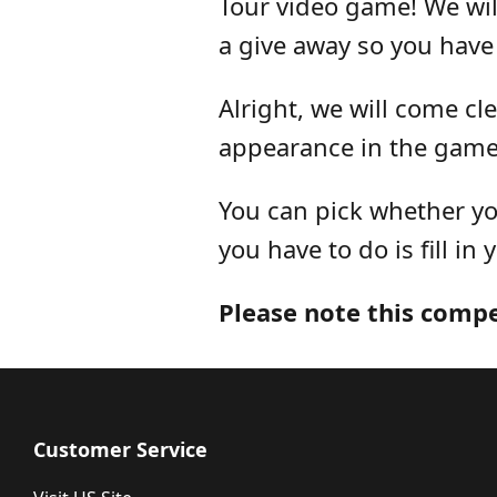
Tour video game! We wil
a give away so you have
Alright, we will come cl
appearance in the game
You can pick whether you
you have to do is fill in 
Please note this comp
Customer Service