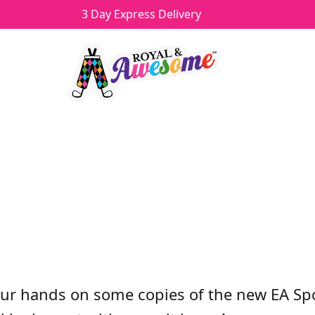
3 Day Express Delivery
OF EA SPORTS RORY MCIL
y
Howard
Categories
Uncategorized
&
Competitions
ur hands on some copies of the new EA Spo