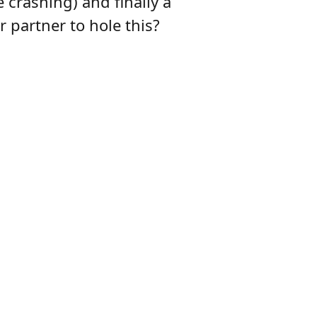
 crashing) and finally a
 partner to hole this?