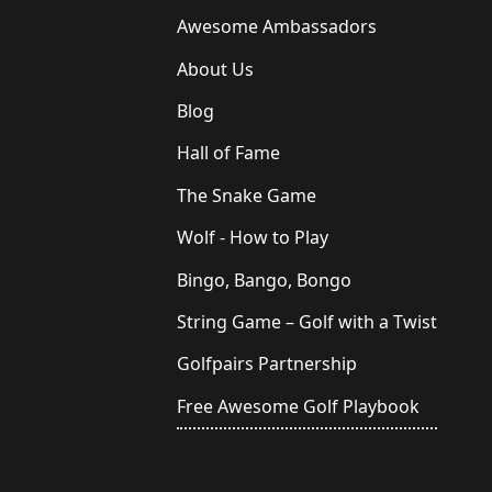
Awesome Ambassadors
About Us
Blog
Hall of Fame
The Snake Game
Wolf - How to Play
Bingo, Bango, Bongo
String Game – Golf with a Twist
Golfpairs Partnership
Free Awesome Golf Playbook