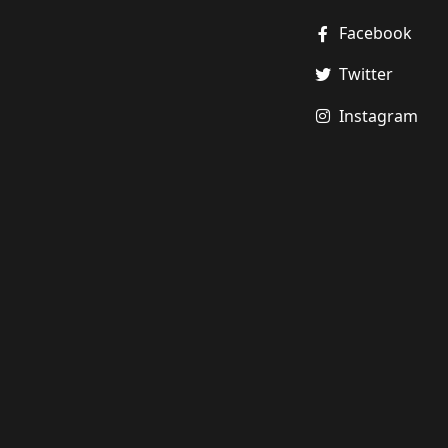
Facebook
Twitter
Instagram