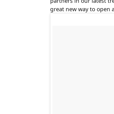
partners in our latest t
great new way to open a 