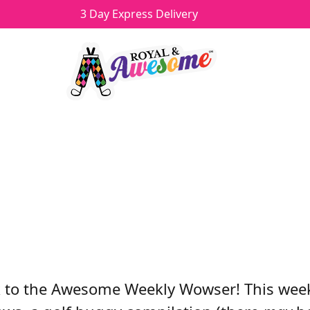
3 Day Express Delivery
 WEEKLY WOWSER - 5/12
Howard
Categories
Videos
 to the Awesome Weekly Wowser! This week