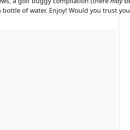
rews, a golf buggy compilation (there
may
be
bottle of water. Enjoy! Would you trust your