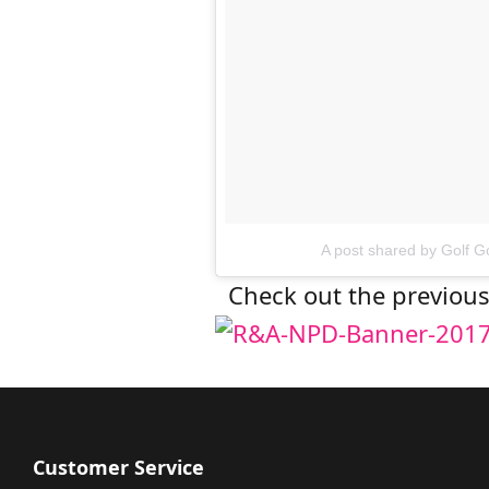
A post shared by Golf 
Check out the previo
Customer Service