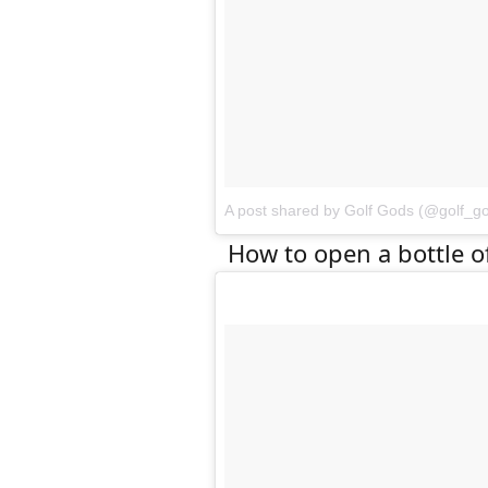
A post shared by Golf Gods (@golf_g
How to open a bottle o