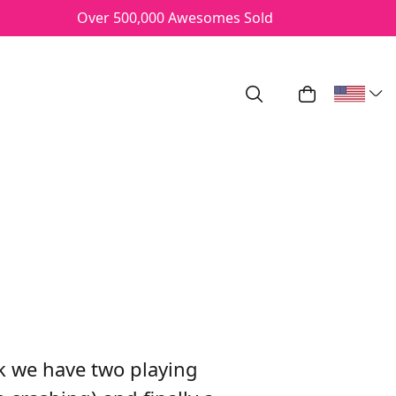
Over 500,000 Awesomes Sold
Search
My Cart
/17
 we have two playing