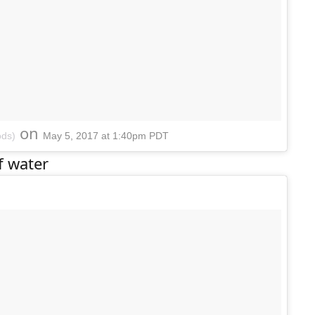
on
ods)
May 5, 2017 at 1:40pm PDT
f water