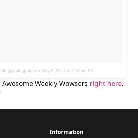
Gods (@golf_gods)
on
May 2, 2017 at 7:51pm PDT
us Awesome Weekly Wowsers
right here
.
Information