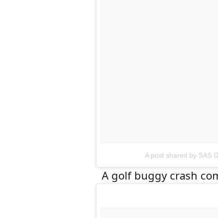
A post shared by SAS G
A golf buggy crash com