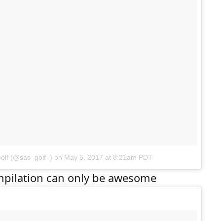
olf (@sas_golf_)
on
May 5, 2017 at 8:21am PDT
pilation can only be awesome