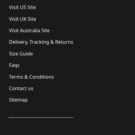
Visit US Site
Visit UK Site
Visit Australia Site
Delivery, Tracking & Returns
Size Guide
Faqs
Terms & Conditions
Contact us
Sitemap